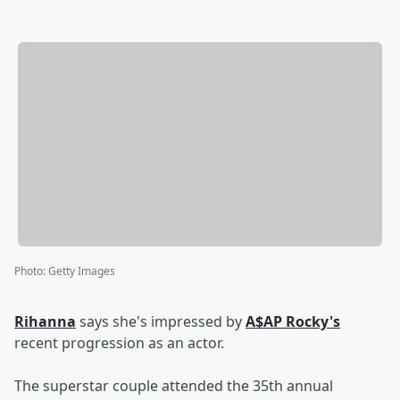
Photo
:
Getty Images
Rihanna
says she's impressed by
A$AP Rocky's
recent progression as an actor.
The superstar couple attended the 35th annual