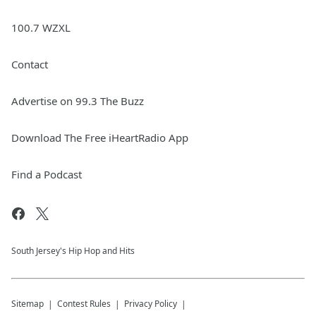
100.7 WZXL
Contact
Advertise on 99.3 The Buzz
Download The Free iHeartRadio App
Find a Podcast
South Jersey's Hip Hop and Hits
Sitemap
Contest Rules
Privacy Policy