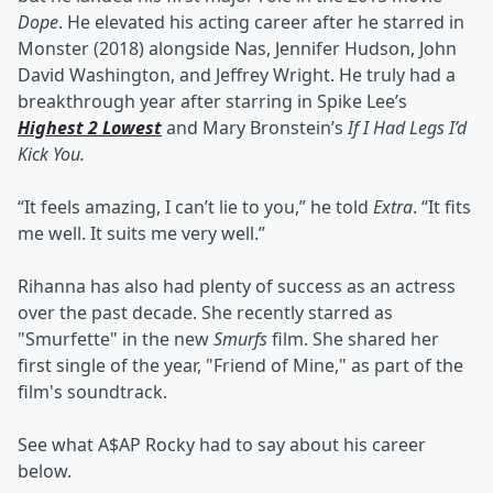
Dope
. He elevated his acting career after he starred in
Monster (2018) alongside Nas, Jennifer Hudson, John
David Washington, and Jeffrey Wright. He truly had a
breakthrough year after starring in Spike Lee’s
Highest 2 Lowest
and Mary Bronstein’s
If I Had Legs I’d
Kick You.
“It feels amazing, I can’t lie to you,” he told
Extra
. “It fits
me well. It suits me very well.”
Rihanna has also had plenty of success as an actress
over the past decade. She recently starred as
"Smurfette" in the new
Smurfs
film. She shared her
first single of the year, "Friend of Mine," as part of the
film's soundtrack.
See what A$AP Rocky had to say about his career
below.