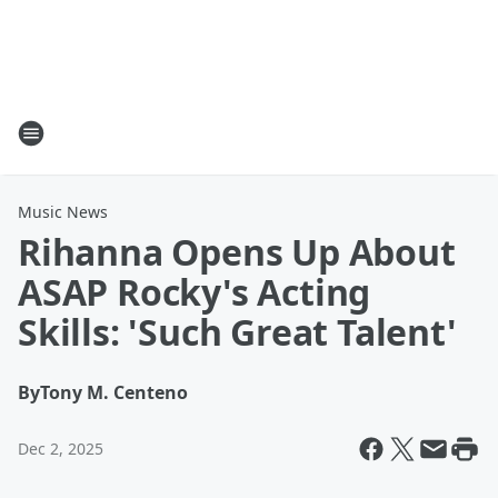
Music News
Rihanna Opens Up About
ASAP Rocky's Acting
Skills: 'Such Great Talent'
By
Tony M. Centeno
Dec 2, 2025