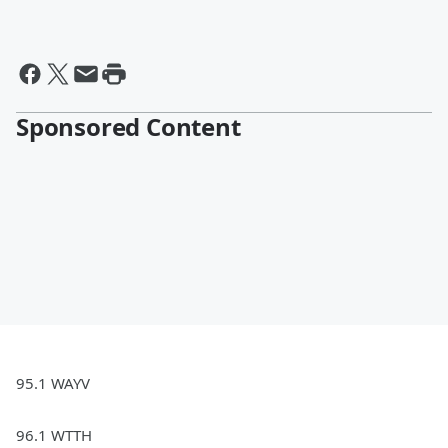
Sponsored Content
95.1 WAYV
96.1 WTTH