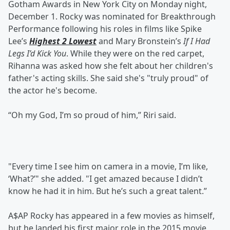
Gotham Awards in New York City on Monday night,
December 1. Rocky was nominated for Breakthrough
Performance following his roles in films like Spike
Lee’s
Highest 2 Lowest
and Mary Bronstein’s
If I Had
Legs I’d Kick You
. While they were on the red carpet,
Rihanna was asked how she felt about her children's
father's acting skills. She said she's "truly proud" of
the actor he's become.
“Oh my God, I’m so proud of him,” Riri said.
"Every time I see him on camera in a movie, I’m like,
‘What?’" she added. "I get amazed because I didn’t
know he had it in him. But he’s such a great talent.”
A$AP Rocky has appeared in a few movies as himself,
but he landed his first major role in the 2015 movie