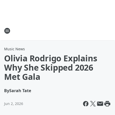
Music News
Olivia Rodrigo Explains
Why She Skipped 2026
Met Gala
By
Sarah Tate
Jun 2, 2026