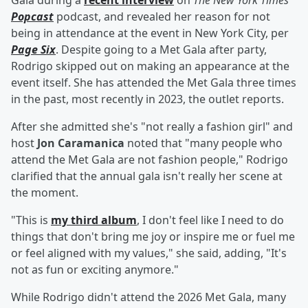
Gala during a
recent interview
on
The New York Times
'
Popcast
podcast, and revealed her reason for not
being in attendance at the event in New York City, per
Page Six
. Despite going to a Met Gala after party,
Rodrigo skipped out on making an appearance at the
event itself. She has attended the Met Gala three times
in the past, most recently in 2023, the outlet reports.
After she admitted she's "not really a fashion girl" and
host
Jon Caramanica
noted that "many people who
attend the Met Gala are not fashion people," Rodrigo
clarified that the annual gala isn't really her scene at
the moment.
"This is
my third album
, I don't feel like I need to do
things that don't bring me joy or inspire me or fuel me
or feel aligned with my values," she said, adding, "It's
not as fun or exciting anymore."
While Rodrigo didn't attend the 2026 Met Gala, many