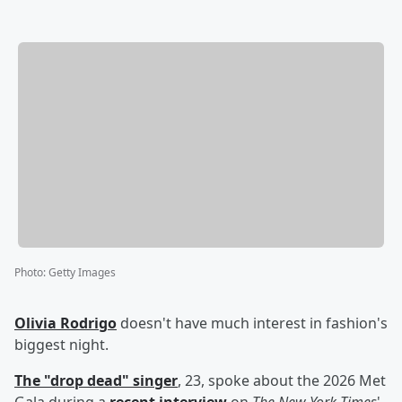
Photo
:
Getty Images
Olivia Rodrigo
doesn't have much interest in fashion's
biggest night.
The "drop dead" singer
, 23, spoke about the 2026 Met