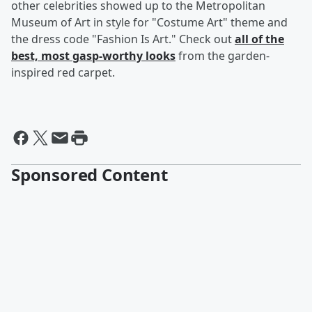
other celebrities showed up to the Metropolitan
Museum of Art in style for "Costume Art" theme and
the dress code "Fashion Is Art." Check out
all of the
best, most gasp-worthy looks
from the garden-
inspired red carpet.
Sponsored Content