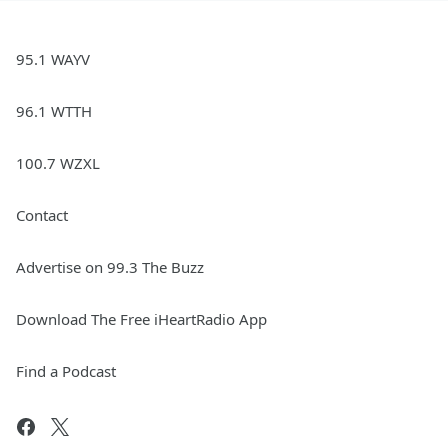
95.1 WAYV
96.1 WTTH
100.7 WZXL
Contact
Advertise on 99.3 The Buzz
Download The Free iHeartRadio App
Find a Podcast