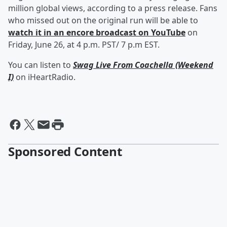
million global views, according to a press release. Fans
who missed out on the original run will be able to
watch it in an encore broadcast on YouTube
on
Friday, June 26, at 4 p.m. PST/ 7 p.m EST.
You can listen to
Swag Live From Coachella (Weekend
I)
on iHeartRadio.
Sponsored Content