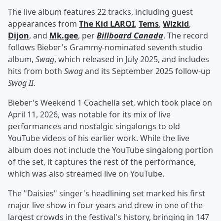
The live album features 22 tracks, including guest
appearances from
The Kid LAROI
,
Tems
,
Wizkid
,
Dijon
, and
Mk.gee
, per
Billboard Canada
. The record
follows Bieber's Grammy-nominated seventh studio
album,
Swag
, which released in July 2025, and includes
hits from both
Swag
and its September 2025 follow-up
Swag II
.
Bieber's Weekend 1 Coachella set, which took place on
April 11, 2026, was notable for its mix of live
performances and nostalgic singalongs to old
YouTube videos of his earlier work. While the live
album does not include the YouTube singalong portion
of the set, it captures the rest of the performance,
which was also streamed live on YouTube.
The "Daisies" singer's headlining set marked his first
major live show in four years and drew in one of the
largest crowds in the festival's history, bringing in 147