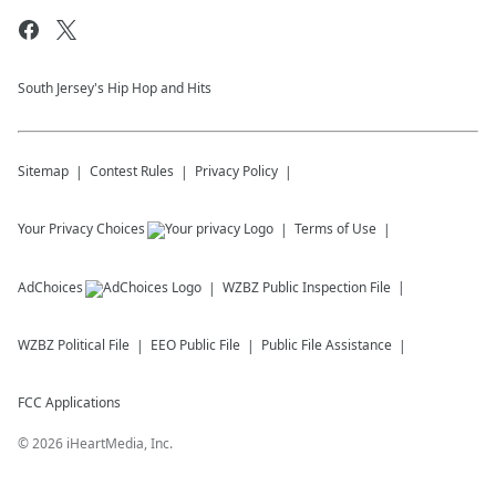
South Jersey's Hip Hop and Hits
Sitemap
Contest Rules
Privacy Policy
Your Privacy Choices
Terms of Use
AdChoices
WZBZ
Public Inspection File
WZBZ
Political File
EEO Public File
Public File Assistance
FCC Applications
©
2026
iHeartMedia, Inc.