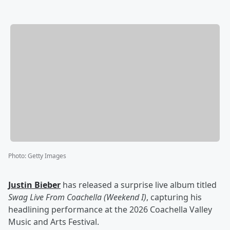
Photo
:
Getty Images
Justin Bieber
has released a surprise live album titled
Swag Live From Coachella (Weekend I)
, capturing his
headlining performance at the 2026 Coachella Valley
Music and Arts Festival.