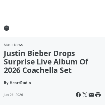
Music News
Justin Bieber Drops
Surprise Live Album Of
2026 Coachella Set
By
iHeartRadio
Jun 26, 2026