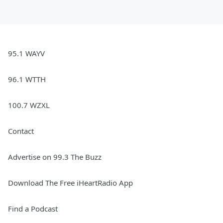
95.1 WAYV
96.1 WTTH
100.7 WZXL
Contact
Advertise on 99.3 The Buzz
Download The Free iHeartRadio App
Find a Podcast