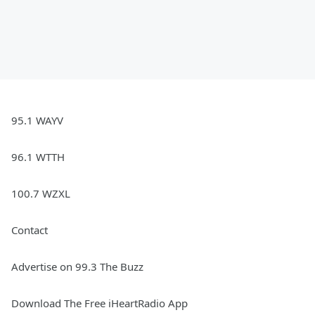
95.1 WAYV
96.1 WTTH
100.7 WZXL
Contact
Advertise on 99.3 The Buzz
Download The Free iHeartRadio App