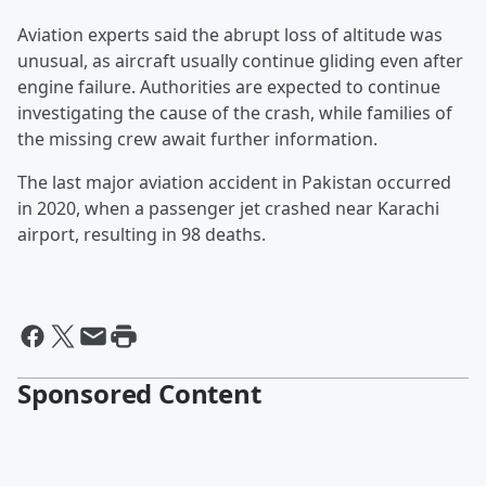
Aviation experts said the abrupt loss of altitude was
unusual, as aircraft usually continue gliding even after
engine failure. Authorities are expected to continue
investigating the cause of the crash, while families of
the missing crew await further information.
The last major aviation accident in Pakistan occurred
in 2020, when a passenger jet crashed near Karachi
airport, resulting in 98 deaths.
Sponsored Content