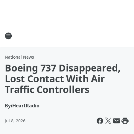
National News
Boeing 737 Disappeared,
Lost Contact With Air
Traffic Controllers
By
iHeartRadio
Jul 8, 2026