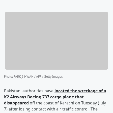
Photo
:
PARK JI-HWAN / AFP / Getty Images
Pakistani authorities have
located the wreckage of a
K2 Airways Boeing 737 cargo plane that
disappeared
off the coast of Karachi on Tuesday (July
7) after losing contact with air traffic control. The