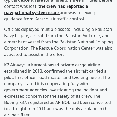
typical descent rate for airliners. Three minutes before
contact was lost,
the crew had reported a
navigational system issue
and was receiving
guidance from Karachi air traffic control.
Officials deployed multiple assets, including a Pakistan
Navy frigate, aircraft from the Pakistan Air Force, and
a merchant vessel from the Pakistan National Shipping
Corporation. The Rescue Coordination Center was also
activated to assist in the effort.
K2 Airways, a Karachi-based private cargo airline
established in 2018, confirmed the aircraft carried a
pilot, first officer, load master, and two engineers. The
company stated it is cooperating fully with
government agencies investigating the incident and
expressed concern for the safety of its crew. The
Boeing 737, registered as AP-BOI, had been converted
to a freighter in 2011 and was the only airplane in the
airline's fleet.