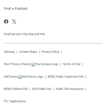
Find a Podcast
South Jersey's Hip Hop and Hits
Sitemap
Contest Rules
Privacy Policy
Your Privacy Choices
Terms of Use
AdChoices
WZBZ
Public Inspection File
WZBZ
Political File
EEO Public File
Public File Assistance
FCC Applications