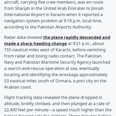
aircraft, carrying five crew members, was en route
from Sharjah in the United Arab Emirates to Jinnah
International Airport in Karachi when it reported a
navigation system problem at 9:18 p.m. local time,
according to the Pakistan Airports Authority.
Radar data showed
the plane rapidly descended and
made a sharp heading change
at 9:21 p.m., about
155 nautical miles west of Karachi, before vanishing
from radar and losing radio contact. The Pakistan
Navy and Pakistan Maritime Security Agency launched
a search-and-rescue operation at sea, eventually
locating and identifying the wreckage approximately
53 nautical miles south of Ormara, a port city on the
Arabian coast.
Flight tracking data revealed the plane dropped in
altitude, briefly climbed, and then plunged at a rate of
22,400 feet per minute—a speed much higher than the