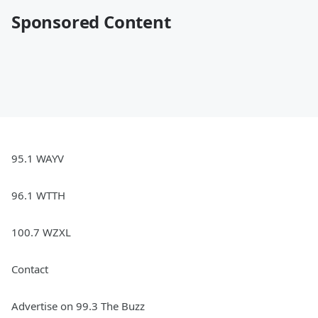
Sponsored Content
95.1 WAYV
96.1 WTTH
100.7 WZXL
Contact
Advertise on 99.3 The Buzz