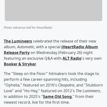
Photo
:
Adrianna Hall for iHeartRadio
The Lumineers
celebrated the release of their new
album,
Automatic
, with a special
iHeartRadio Album
Release Party
on Wednesday (February 26) night
featuring an exclusive Q&A with
ALT Radio
's very own
Booker & Stryker
.
The "Sleep on the Floor" hitmakers took the stage to
perform a few career-spanning hits, including
"Ophelia," featured on 2016's
Cleopatra
, and "Stubborn
Love" and "Ho Hey," featured on 2012's
The Lumineers
,
in addition to 2025's "
Same Old Song
," from their
newest record, live for the first time.