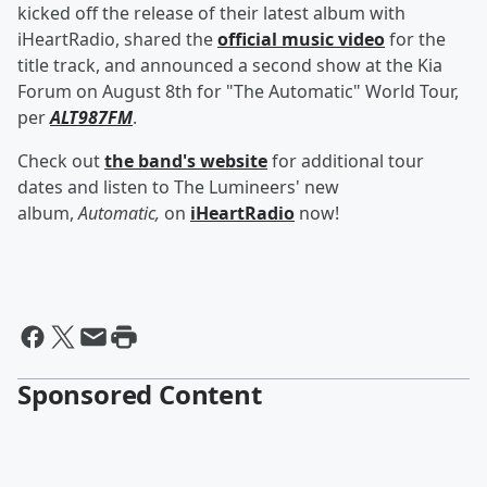
kicked off the release of their latest album with
iHeartRadio, shared the
official music video
for the
title track, and announced a second show at the Kia
Forum on August 8th for "The Automatic" World Tour,
per
ALT987FM
.
Check out
the band's website
for additional tour
dates and listen to The Lumineers' new
album,
Automatic,
on
iHeartRadio
now!
Sponsored Content