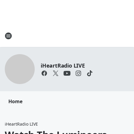
iHeartRadio LIVE
Home
iHeartRadio LIVE