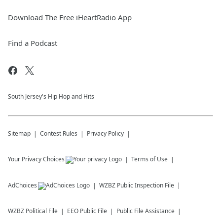
Download The Free iHeartRadio App
Find a Podcast
South Jersey's Hip Hop and Hits
Sitemap
Contest Rules
Privacy Policy
Your Privacy Choices
Terms of Use
AdChoices
WZBZ
Public Inspection File
WZBZ
Political File
EEO Public File
Public File Assistance