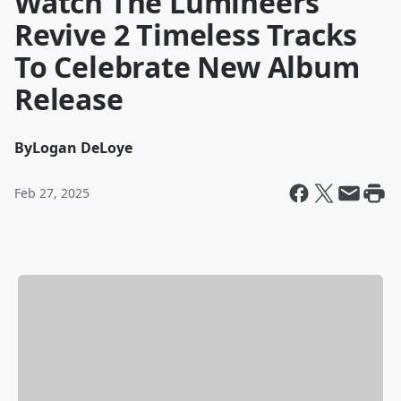
Watch The Lumineers
Revive 2 Timeless Tracks
To Celebrate New Album
Release
By
Logan DeLoye
Feb 27, 2025