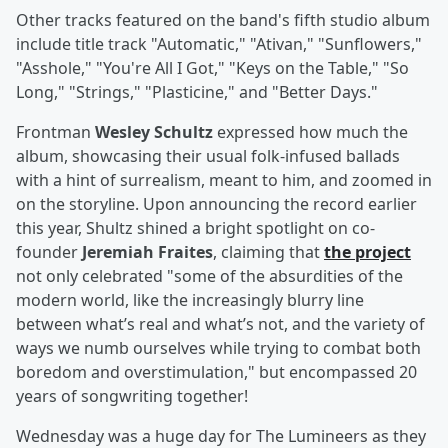
Other tracks featured on the band's fifth studio album
include title track "Automatic," "Ativan," "Sunflowers,"
"Asshole," "You're All I Got," "Keys on the Table," "So
Long," "Strings," "Plasticine," and "Better Days."
Frontman
Wesley Schultz
expressed how much the
album, showcasing their usual folk-infused ballads
with a hint of surrealism, meant to him, and zoomed in
on the storyline. Upon announcing the record earlier
this year, Shultz shined a bright spotlight on co-
founder
Jeremiah Fraites
, claiming that
the project
not only celebrated "some of the absurdities of the
modern world, like the increasingly blurry line
between what’s real and what’s not, and the variety of
ways we numb ourselves while trying to combat both
boredom and overstimulation," but encompassed 20
years of songwriting together!
Wednesday was a huge day for The Lumineers as they